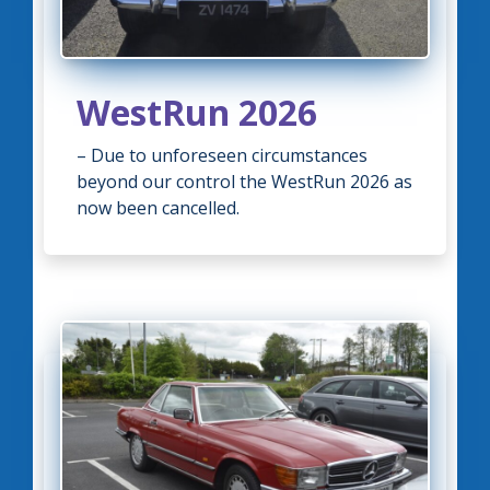
WestRun 2026
– Due to unforeseen circumstances
beyond our control the WestRun 2026 as
now been cancelled.