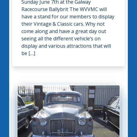
Sunday June 7th at the Galway
Racecourse Ballybrit The WVVMC will
have a stand for our members to display
their Vintage & Classic cars. Why not
come along and have a great day out
seeing all the different vehicle’s on
display and various attractions that will
be […]