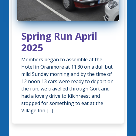
Spring Run April
2025
Members began to assemble at the
Hotel in Oranmore at 11.30 on a dull but
mild Sunday morning and by the time of
12 noon 13 cars were ready to depart on
the run, we travelled through Gort and
had a lovely drive to Kilchreest and
stopped for something to eat at the
Village Inn […]