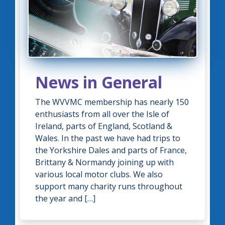
News in General
The WVVMC membership has nearly 150
enthusiasts from all over the Isle of
Ireland, parts of England, Scotland &
Wales. In the past we have had trips to
the Yorkshire Dales and parts of France,
Brittany & Normandy joining up with
various local motor clubs. We also
support many charity runs throughout
the year and […]