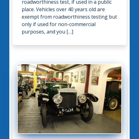
roadworthiness test, if used in a public
place. Vehicles over 40 years old are
exempt from roadworthiness testing but
only if used for non-commercial
purposes, and you […]