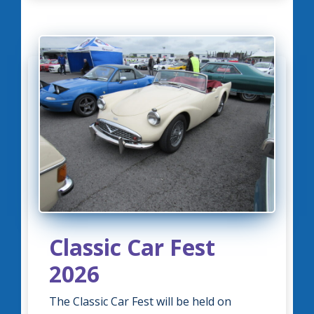
Classic Car Fest
2026
The Classic Car Fest will be held on