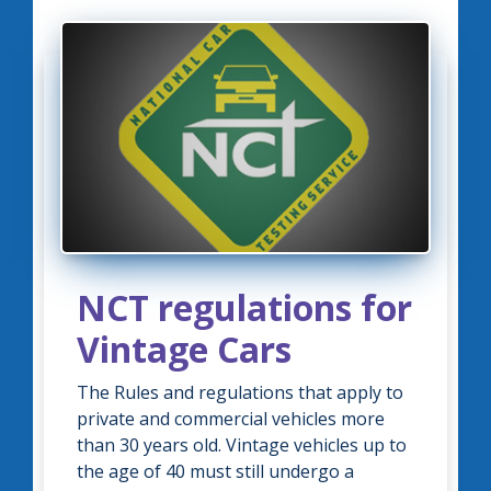
NCT regulations for
Vintage Cars
The Rules and regulations that apply to
private and commercial vehicles more
than 30 years old. Vintage vehicles up to
the age of 40 must still undergo a